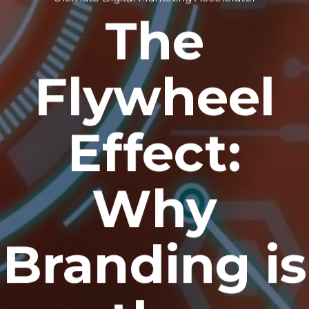
The
Flywheel
Effect:
Why
Branding is