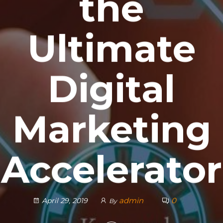
the
Ultimate
Digital
Marketing
Accelerator
admin
0
April 29, 2019
By