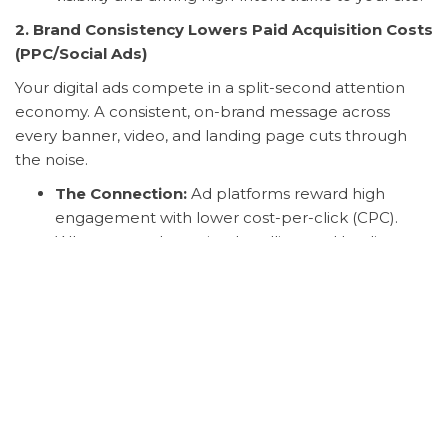
2. Brand Consistency Lowers Paid Acquisition Costs
(PPC/Social Ads)
Your digital ads compete in a split-second attention
economy. A consistent, on-brand message across
every banner, video, and landing page cuts through
the noise.
The Connection:
Ad platforms reward high
engagement with lower cost-per-click (CPC).
When your ad creative, headline, and landing
page are all seamlessly aligned with a strong
brand personality, click-through rates (CTR) soar,
relevance scores improve, and your ad spend
becomes significantly more efficient.
3. Brand Experience Maximizes Customer Lifetime
Value (CLV)
Digital marketing may get the customer to the first