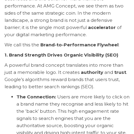
performance. At AMG Concept, we see them as two
sides of the same strategic coin. In the modern
landscape, a strong brand is not just a defensive
barrier; it is the single most powerful
accelerator
of
your digital marketing performance.
We call this the
Brand-to-Performance Flywheel
:
1. Brand Strength Drives Organic Visibility (SEO)
A powerful brand concept translates into more than
just a memorable logo. It creates
authority
and
trust
.
Google’s algorithms reward brands that users trust,
leading to better search rankings (SEO).
The Connection:
Users are more likely to click on
a brand name they recognise and less likely to hit
the ‘back’ button. This high engagement rate
signals to search engines that you are the
authoritative source, boosting your organic
visibility and driving high-intent traffic to your site.