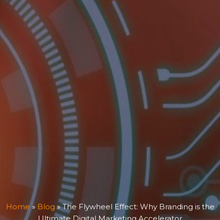
Home
»
Blog
»
The Flywheel Effect: Why Branding is the
Ultimate Digital Marketing Accelerator