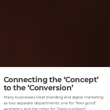
Connecting the ‘Concept’
to the ‘Conversion’
Many businesses treat branding and digital marketing
as two separate departments: one for “feel-good”
aesthetics and the other for “hard-numbers”