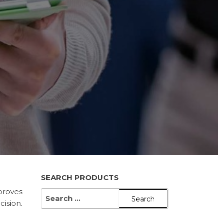
SEARCH PRODUCTS
proves
SEARCH
ision.
FOR: