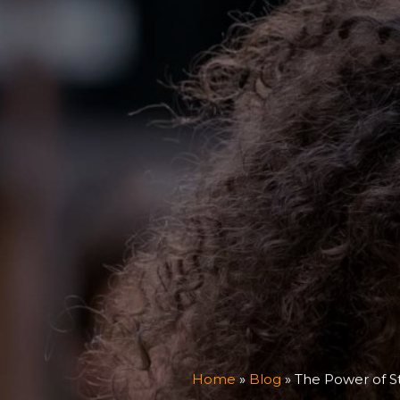
Home
»
Blog
»
The Power of S