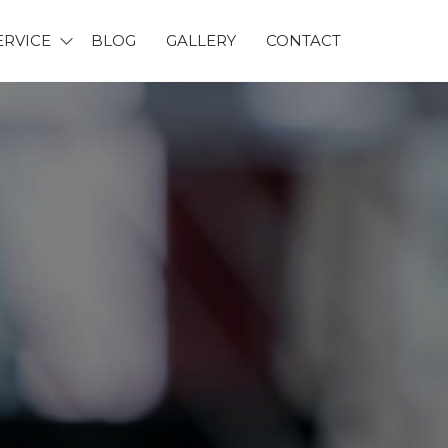
ERVICE
BLOG
GALLERY
CONTACT