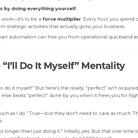
s by doing everything yourself.
e work—it’s to be a
force multiplier
. Every hour you spend 
m strategic activities that actually grow your business.
mart automation can free you from operational quicksand a
.
“I’ll Do It Myself” Mentality
to do it myself.” But here’s the reality: “perfect” isn’t required
lse beats “perfect” done by you when it frees you for hig
h as I do.” True—but they don’t need to care as much. Th
s.
longer than just doing it.” Initially, yes. But that one-time t