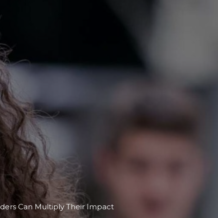
ers Can Multiply Their Impact