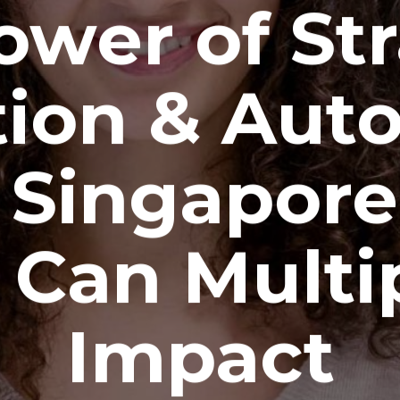
ower of Str
ion & Aut
Singapor
 Can Multip
Impact