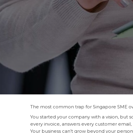
The most common trap for Singapore SME ow
You started your company with a vision, bu
every invoice, answers every customer email,
Your business can’t grow beyond your person