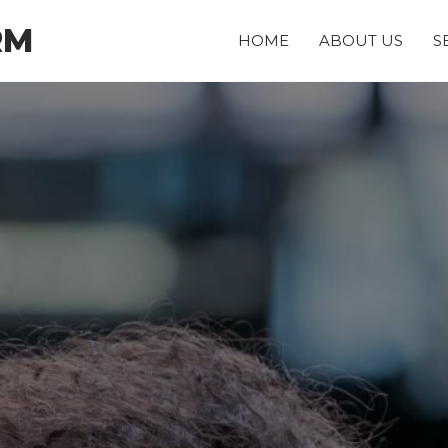
RM
HOME
ABOUT US
S