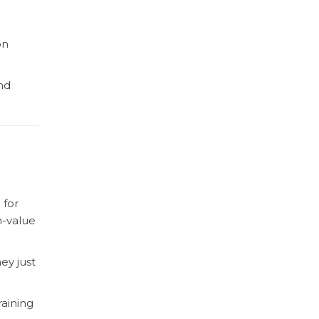
on
nd
 for
h-value
ey just
raining