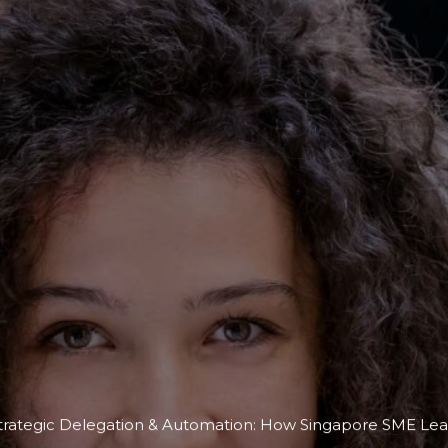
trategic Delegation & Automation: How Singapore SME Lead