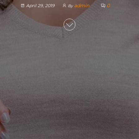
admin
0
April 29, 2019
By