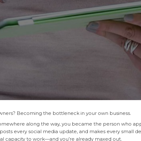
ners? Becoming the bottleneck in your own business.
t somewhere along the way, you became the person who ap
 posts every social media update, and makes every small dec
al capacity to work—and you’re already maxed out.