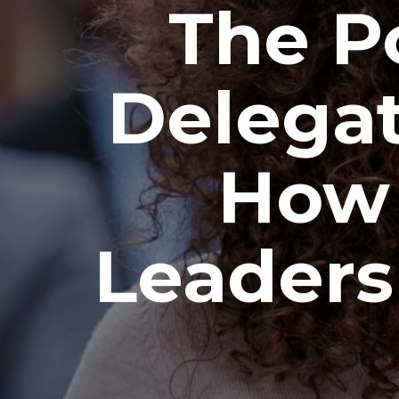
The P
Delegat
How 
Leaders