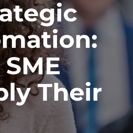
ategic
omation:
e SME
ly Their