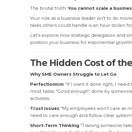
The brutal truth:
You cannot scale a busines
Your role as a business leader isn’t to do mor
tasks others could handle is an hour stolen fro
Let’s explore how strategic delegation and s
position your business for exponential growth
The Hidden Cost of the 
Why SME Owners Struggle to Let Go
Perfectionism
“If I want it done right, I need 
most tasks. “Good enough” done by someone e
activities.
Trust Issues
“My employees won’t care as muc
need to care enough and follow clear system
Short-Term Thinking
“Training someone takes 