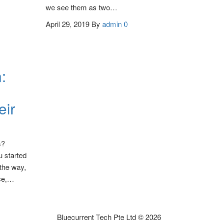
we see them as two…
April 29, 2019
By
admin
0
:
eir
s?
 started
the way,
ice,…
Bluecurrent Tech Pte Ltd © 2026