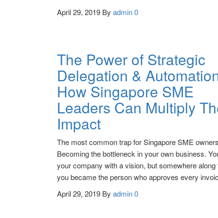
April 29, 2019
By
admin
0
The Power of Strategic
Delegation & Automation
How Singapore SME
Leaders Can Multiply Th
Impact
The most common trap for Singapore SME owner
Becoming the bottleneck in your own business. You
your company with a vision, but somewhere along 
you became the person who approves every invo
April 29, 2019
By
admin
0