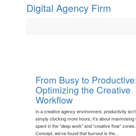
Skip
Digital Agency Firm
to
the
content
From Busy to Productive
Optimizing the Creative
Workflow
In a creative agency environment, productivity isn’
simply clocking more hours; it’s about maximising 
spent in the “deep work” and “creative flow” zone
Concept, we’ve found that burnout is the…