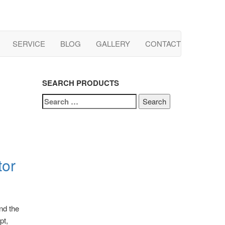
SERVICE
BLOG
GALLERY
CONTACT
SEARCH PRODUCTS
SEARCH
FOR:
tor
nd the
pt,