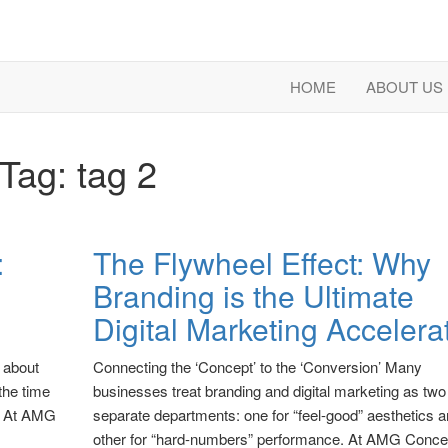
HOME
ABOUT US
Tag:
tag 2
:
The Flywheel Effect: Why
Branding is the Ultimate
Digital Marketing Accelera
t about
Connecting the ‘Concept’ to the ‘Conversion’ Many
the time
businesses treat branding and digital marketing as two
s. At AMG
separate departments: one for “feel-good” aesthetics a
other for “hard-numbers” performance. At AMG Conce