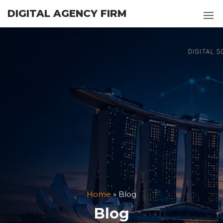
Skip
DIGITAL AGENCY FIRM
to
the
content
Home
»
Blog
Blog